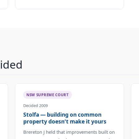
ided
NSW SUPREME COURT
Decided 2009
Stolfa — building on common
property doesn't make it yours
Brereton J held that improvements built on