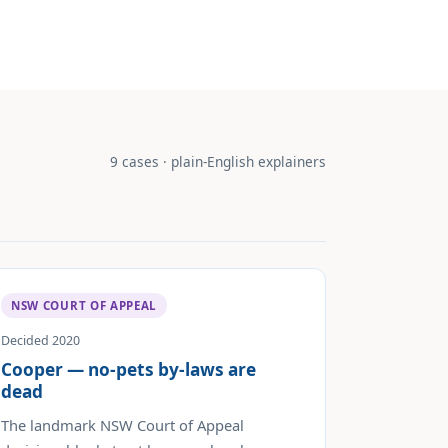
9 cases · plain-English explainers
NSW COURT OF APPEAL
Decided 2020
Cooper — no-pets by-laws are
dead
The landmark NSW Court of Appeal