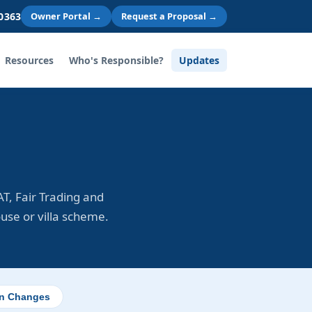
 0363
Owner Portal →
Request a Proposal →
Resources
Who's Responsible?
Updates
T, Fair Trading and
ouse or villa scheme.
on Changes