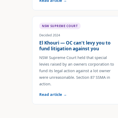
Read article →
NSW SUPREME COURT
Decided 2024
El Khouri — OC can't levy you to
fund litigation against you
NSW Supreme Court held that special
levies raised by an owners corporation to
fund its legal action against a lot owner
were unreasonable. Section 87 SSMA in
action.
Read article →