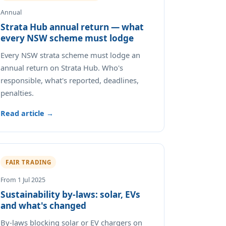
Annual
Strata Hub annual return — what
every NSW scheme must lodge
Every NSW strata scheme must lodge an
annual return on Strata Hub. Who's
responsible, what's reported, deadlines,
penalties.
Read article →
FAIR TRADING
From 1 Jul 2025
Sustainability by-laws: solar, EVs
and what's changed
By-laws blocking solar or EV chargers on