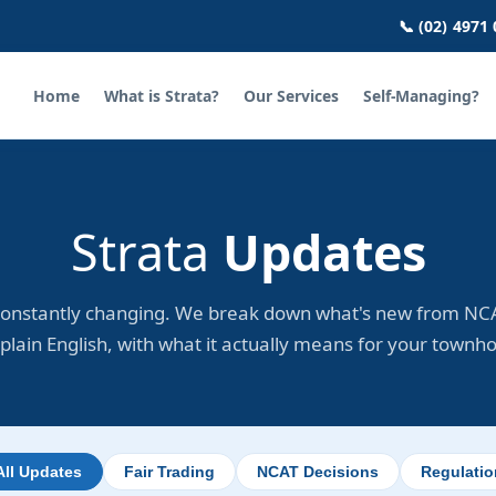
📞 (02) 4971
Home
What is Strata?
Our Services
Self-Managing?
Strata
Updates
constantly changing. We break down what's new from NCA
plain English, with what it actually means for your townh
All Updates
Fair Trading
NCAT Decisions
Regulati