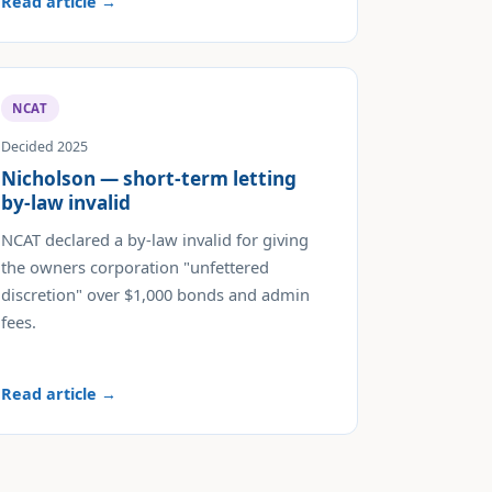
Read article →
NCAT
Decided 2025
Nicholson — short-term letting
by-law invalid
NCAT declared a by-law invalid for giving
the owners corporation "unfettered
discretion" over $1,000 bonds and admin
fees.
Read article →