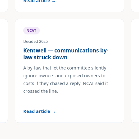
Read article →
NCAT
Decided 2025
Kentwell — communications by-
law struck down
A by-law that let the committee silently
ignore owners and exposed owners to
costs if they chased a reply. NCAT said it
crossed the line.
Read article →