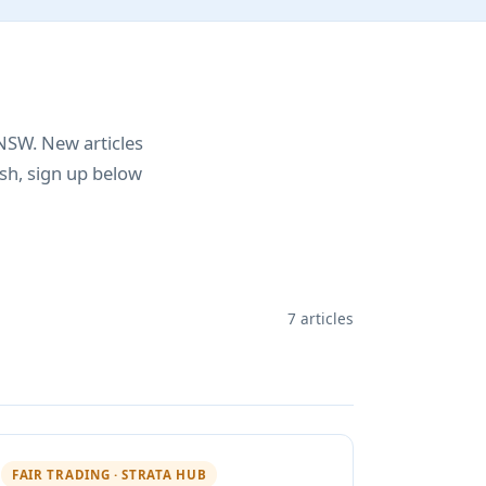
NSW. New articles
sh, sign up below
7 articles
FAIR TRADING · STRATA HUB