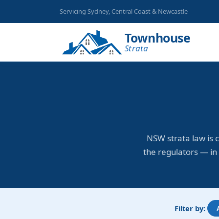
Servicing Sydney, Central Coast & Newcastle
Townhouse
Strata
NSW strata law is 
the regulators — in 
Filter by: