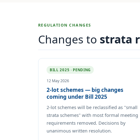
REGULATION CHANGES
Changes to
strata 
BILL 2025 · PENDING
12 May 2026
2-lot schemes — big changes
coming under Bill 2025
2-lot schemes will be reclassified as "small
strata schemes" with most formal meeting
requirements removed. Decisions by
unanimous written resolution.