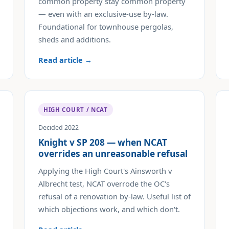
common property stay common property
— even with an exclusive-use by-law.
Foundational for townhouse pergolas,
sheds and additions.
Read article →
HIGH COURT / NCAT
Decided 2022
Knight v SP 208 — when NCAT
overrides an unreasonable refusal
Applying the High Court's Ainsworth v
Albrecht test, NCAT overrode the OC's
refusal of a renovation by-law. Useful list of
which objections work, and which don't.