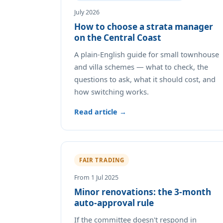
July 2026
How to choose a strata manager
on the Central Coast
A plain-English guide for small townhouse
and villa schemes — what to check, the
questions to ask, what it should cost, and
how switching works.
Read article →
FAIR TRADING
From 1 Jul 2025
Minor renovations: the 3-month
auto-approval rule
If the committee doesn't respond in