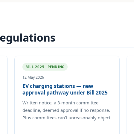
regulations
BILL 2025 · PENDING
12 May 2026
EV charging stations — new
approval pathway under Bill 2025
Written notice, a 3-month committee
deadline, deemed approval if no response.
Plus committees can't unreasonably object.