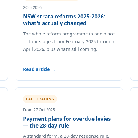
2025-2026
NSW strata reforms 2025-2026:
what's actually changed
The whole reform programme in one place
— four stages from February 2025 through
April 2026, plus what's still coming.
Read article →
FAIR TRADING
From 27 Oct 2025
Payment plans for overdue levies
— the 28-day rule
A standard form, a 28-day response rule,