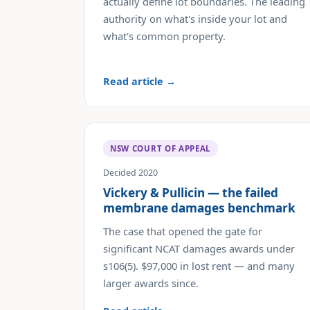
actually define lot boundaries. The leading
authority on what's inside your lot and
what's common property.
Read article →
NSW COURT OF APPEAL
Decided 2020
Vickery & Pullicin — the failed
membrane damages benchmark
The case that opened the gate for
significant NCAT damages awards under
s106(5). $97,000 in lost rent — and many
larger awards since.