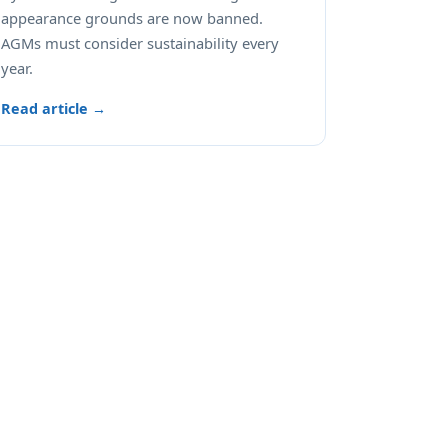
appearance grounds are now banned.
AGMs must consider sustainability every
year.
Read article →