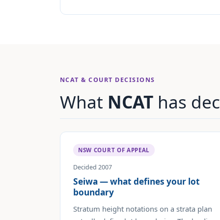
NCAT & COURT DECISIONS
What
NCAT
has dec
NSW COURT OF APPEAL
Decided 2007
Seiwa — what defines your lot
boundary
Stratum height notations on a strata plan