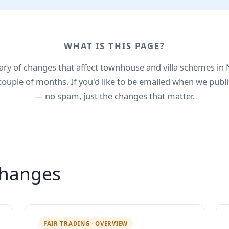
WHAT IS THIS PAGE?
y of changes that affect townhouse and villa schemes in 
couple of months. If you'd like to be emailed when we publi
— no spam, just the changes that matter.
hanges
FAIR TRADING · OVERVIEW