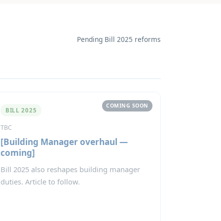
Pending Bill 2025 reforms
COMING SOON
BILL 2025
TBC
[Building Manager overhaul —
coming]
Bill 2025 also reshapes building manager
duties. Article to follow.