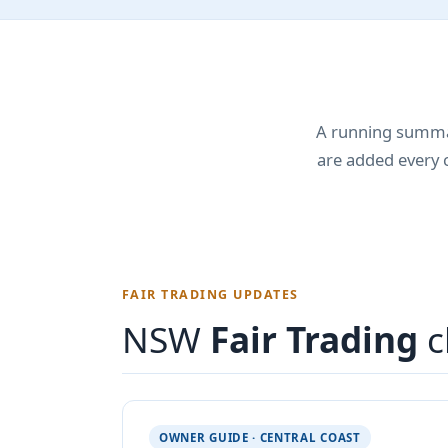
A running summar
are added every 
FAIR TRADING UPDATES
NSW
Fair Trading
c
OWNER GUIDE · CENTRAL COAST