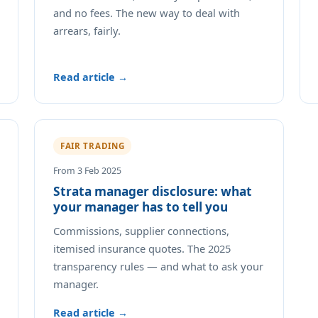
and no fees. The new way to deal with
arrears, fairly.
Read article →
FAIR TRADING
From 3 Feb 2025
Strata manager disclosure: what
your manager has to tell you
Commissions, supplier connections,
itemised insurance quotes. The 2025
transparency rules — and what to ask your
manager.
Read article →