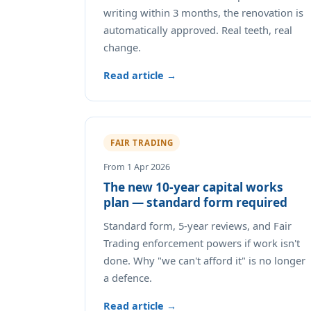
writing within 3 months, the renovation is
automatically approved. Real teeth, real
change.
Read article →
FAIR TRADING
From 1 Apr 2026
The new 10-year capital works
plan — standard form required
Standard form, 5-year reviews, and Fair
Trading enforcement powers if work isn't
done. Why "we can't afford it" is no longer
a defence.
Read article →