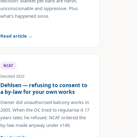
decision: blanket pet bans are harsh,
unconscionable and oppressive. Plus
what's happened since.
Read article →
NCAT
Decided 2022
Dehlsen — refusing to consent to
a by-law for your own works
Owner did unauthorised balcony works in
2005. When the OC tried to regularise it 17
years later, he refused. NCAT ordered the
by-law made anyway under s149.