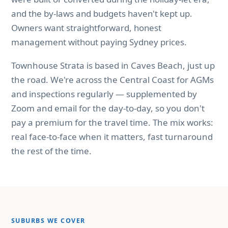
and the by-laws and budgets haven't kept up.
Owners want straightforward, honest
management without paying Sydney prices.
Townhouse Strata is based in Caves Beach, just up
the road. We're across the Central Coast for AGMs
and inspections regularly — supplemented by
Zoom and email for the day-to-day, so you don't
pay a premium for the travel time. The mix works:
real face-to-face when it matters, fast turnaround
the rest of the time.
SUBURBS WE COVER