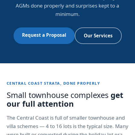
AGMs done properly and surprises kept to a
minimum.
Request a Proposal
Our Services
CENTRAL COAST STRATA, DONE PROPERLY
Small townhouse complexes
get
our full attention
The Central Coast is full of smaller townhouse and
villa schemes — 4 to 16 lots is the typical size. Many
were built or converted during the holiday-let era,