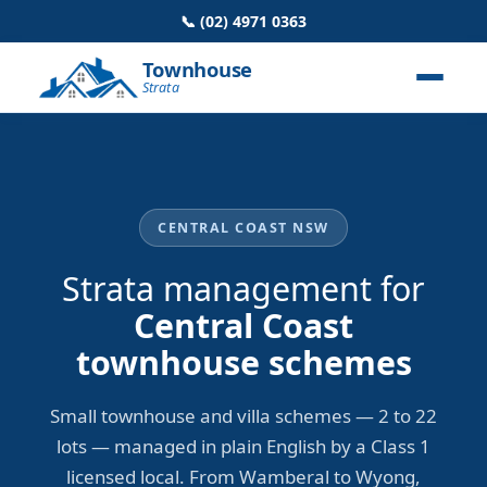
📞 (02) 4971 0363
Townhouse
Strata
CENTRAL COAST NSW
Strata management for
Central Coast
townhouse schemes
Small townhouse and villa schemes — 2 to 22
lots — managed in plain English by a Class 1
licensed local. From Wamberal to Wyong,