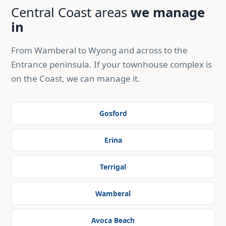
Central Coast areas
we manage
in
From Wamberal to Wyong and across to the
Entrance peninsula. If your townhouse complex is
on the Coast, we can manage it.
Gosford
Erina
Terrigal
Wamberal
Avoca Beach