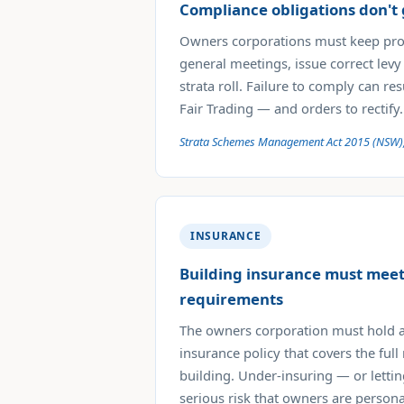
Compliance obligations don't
Owners corporations must keep pro
general meetings, issue correct levy
strata roll. Failure to comply can re
Fair Trading — and orders to rectify.
Strata Schemes Management Act 2015 (NSW)
INSURANCE
Building insurance must me
requirements
The owners corporation must hold a
insurance policy that covers the full
building. Under-insuring — or lettin
serious risk that owners are persona