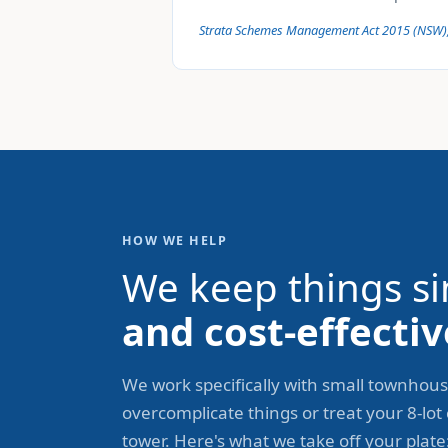
Strata Schemes Management Act 2015 (NSW)
HOW WE HELP
We keep things si
and cost-effectiv
We work specifically with small townhous
overcomplicate things or treat your 8-lot
tower. Here's what we take off your plate