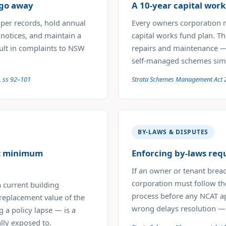
 go away
A 10-year capital work
per records, hold annual
Every owners corporation 
 notices, and maintain a
capital works fund plan. Th
sult in complaints to NSW
repairs and maintenance — 
self-managed schemes simp
, ss 92–101
Strata Schemes Management Act 
BY-LAWS & DISPUTES
et minimum
Enforcing by-laws req
If an owner or tenant brea
corporation must follow th
 current building
process before any NCAT ap
 replacement value of the
wrong delays resolution —
g a policy lapse — is a
lly exposed to.