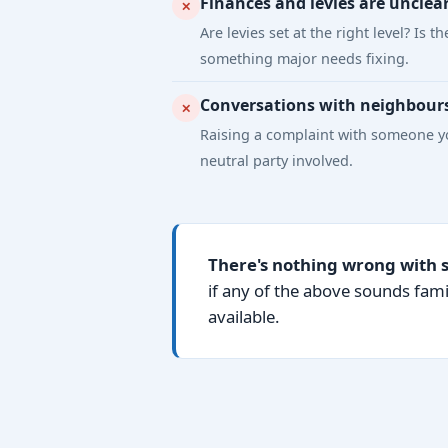
Finances and levies are unclea
✕
Are levies set at the right level? I
something major needs fixing.
Conversations with neighbour
✕
Raising a complaint with someone yo
neutral party involved.
There's nothing wrong with 
if any of the above sounds fami
available.