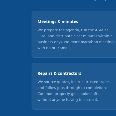
Meetings & minutes
We prepare the agenda, run the AGM or
EGM, and distribute clear minutes within 5
business days. No more marathon meetings
with no outcome.
Repairs & contractors
We source quotes, instruct trusted trades,
and follow jobs through to completion.
Common property gets looked after —
without anyone having to chase it.