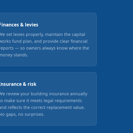
Finances & levies
We set levies properly, maintain the capital
works fund plan, and provide clear financial
reports — so owners always know where the
money stands.
Insurance & risk
We review your building insurance annually
to make sure it meets legal requirements
and reflects the correct replacement value.
No gaps, no surprises.