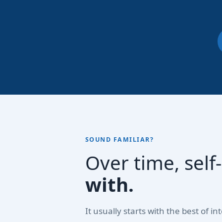
SOUND FAMILIAR?
Over time, sel
with.
It usually starts with the best of