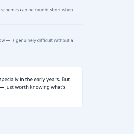
ng, schemes can be caught short when
w — is genuinely difficult without a
ecially in the early years. But
e — just worth knowing what's