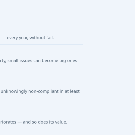
 every year, without fail.
arty, small issues can become big ones
unknowingly non-compliant in at least
riorates — and so does its value.