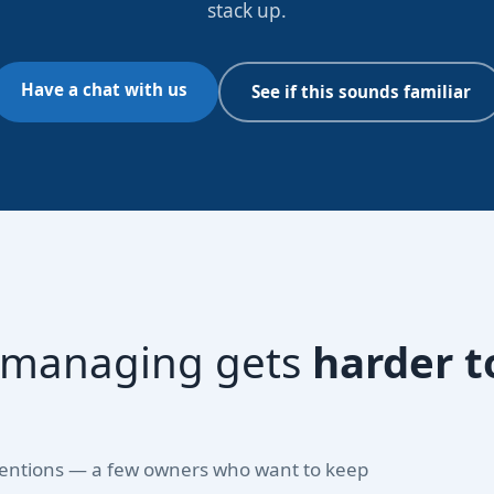
stack up.
Have a chat with us
See if this sounds familiar
f-managing gets
harder t
 intentions — a few owners who want to keep