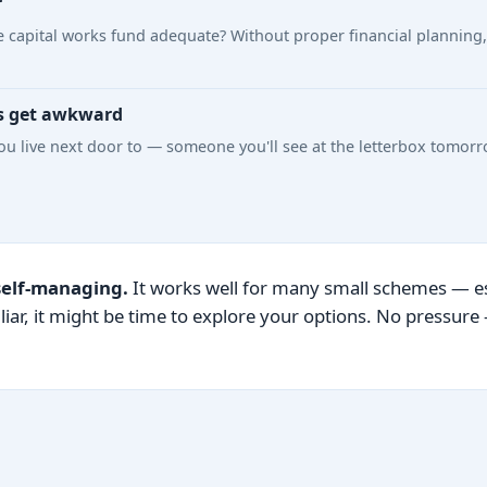
r
s the capital works fund adequate? Without proper financial planni
s get awkward
u live next door to — someone you'll see at the letterbox tomorro
self-managing.
It works well for many small schemes — esp
liar, it might be time to explore your options. No pressur