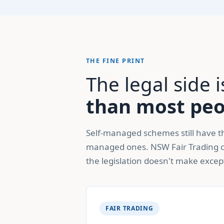
THE FINE PRINT
The legal side
than most peop
Self-managed schemes still have th
managed ones. NSW Fair Trading c
the legislation doesn't make excep
FAIR TRADING