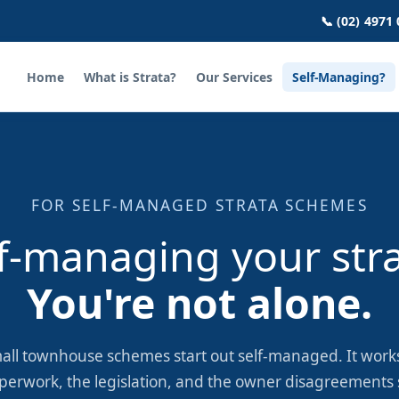
📞 (02) 4971
Home
What is Strata?
Our Services
Self-Managing?
FOR SELF-MANAGED STRATA SCHEMES
f-managing your str
You're not alone.
all townhouse schemes start out self-managed. It works
perwork, the legislation, and the owner disagreements s