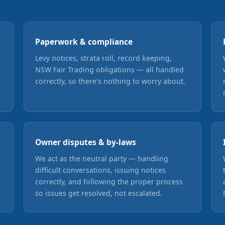
Paperwork & compliance
Levy notices, strata roll, record keeping,
NSW Fair Trading obligations — all handled
correctly, so there's nothing to worry about.
Owner disputes & by-laws
We act as the neutral party — handling
difficult conversations, issuing notices
correctly, and following the proper process
so issues get resolved, not escalated.