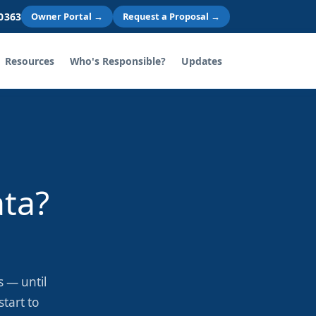
 0363
Owner Portal →
Request a Proposal →
Resources
Who's Responsible?
Updates
ata?
 — until
tart to