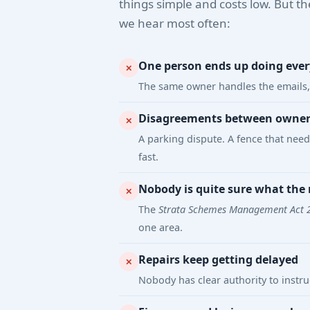
things simple and costs low. But th
we hear most often:
One person ends up doing eve
✕
The same owner handles the emails, 
Disagreements between owners 
✕
A parking dispute. A fence that nee
fast.
Nobody is quite sure what the r
✕
The
Strata Schemes Management Act 
one area.
Repairs keep getting delayed
✕
Nobody has clear authority to instr