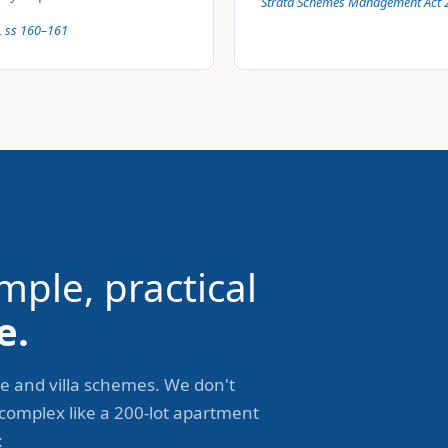
Strata Schemes Management Act 
, ss 160–161
mple, practical
e.
e and villa schemes. We don't
 complex like a 200-lot apartment
: