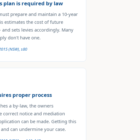
s plan is required by law
must prepare and maintain a 10-year
is estimates the cost of future
and sets levies accordingly. Many
ly don't have one.
2015 (NSW), s80
uires proper process
ches a by-law, the owners
e correct notice and mediation
plication can be made. Getting this
 and can undermine your case.