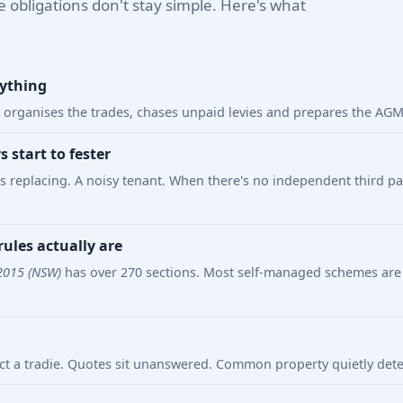
e obligations don't stay simple. Here's what
rything
organises the trades, chases unpaid levies and prepares the AGM —
start to fester
ds replacing. A noisy tenant. When there's no independent third p
ules actually are
2015 (NSW)
has over 270 sections. Most self-managed schemes are 
uct a tradie. Quotes sit unanswered. Common property quietly dete