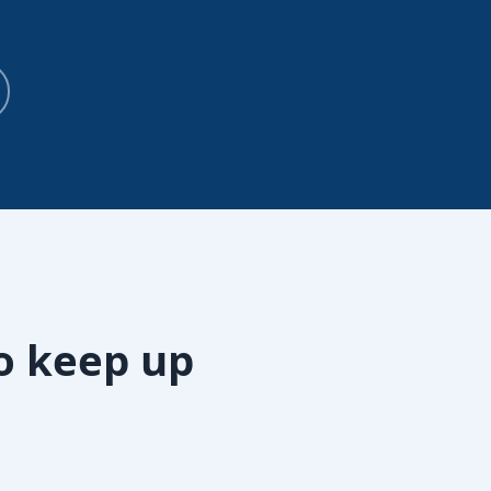
o keep up