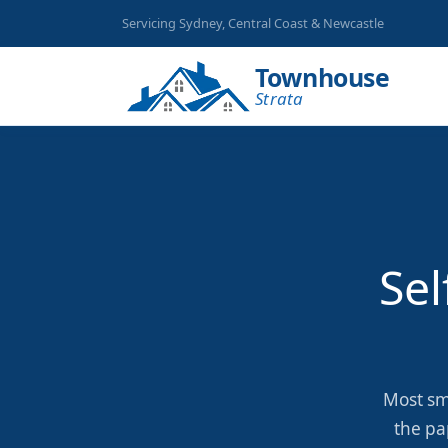
Servicing Sydney, Central Coast & Newcastle
Townhouse
Strata
Sel
Most sm
the pa