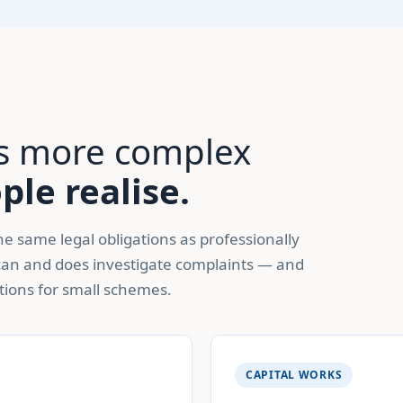
 is more complex
le realise.
e same legal obligations as professionally
an and does investigate complaints — and
tions for small schemes.
CAPITAL WORKS