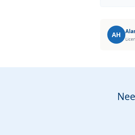
Ala
AH
Lice
Nee