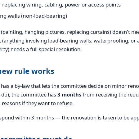
r replacing wiring, cabling, power or access points
ng walls (non-load-bearing)
painting, hanging pictures, replacing curtains) doesn't ne
 (anything involving load-bearing walls, waterproofing, or 
y) needs a full special resolution.
new rule works
 has a by-law that lets the committee decide on minor reno
 do), the committee has
3 months
from receiving the requ
 reasons if they want to refuse.
respond within 3 months — the renovation is taken to be ap