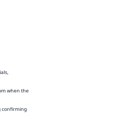
als,
from when the
g confirming