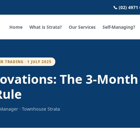
📞 (02) 4971
Home
What is Strata?
Our Services
Self-Managing?
IR TRADING · 1 JULY 2025
ovations: The 3-Month
Rule
a Manager · Townhouse Strata