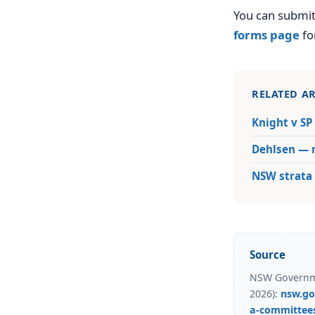
You can submit
forms page
fo
RELATED AR
Knight v SP
Dehlsen — r
NSW strata 
Source
NSW Governme
2026):
nsw.go
a-committee