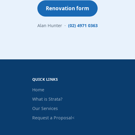
Renovation form
Alan Hunter ·
(02) 4971 0363
QUICK LINKS
Home
What is Strata?
Our Services
Request a Proposal
<