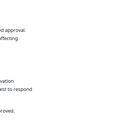
ed approval.
affecting
vation
est to respond
proved.