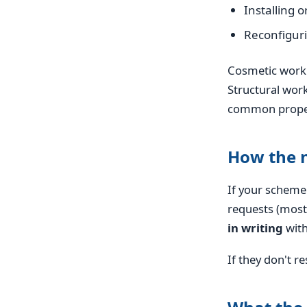
Installing o
Reconfiguri
Cosmetic work (
Structural work
common propert
How the 
If your scheme
requests (most
in writing
with
If they don't 