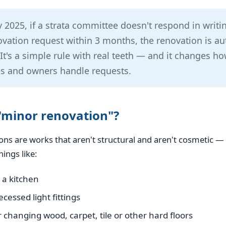
y 2025, if a strata committee doesn't respond in writi
vation request within 3 months, the renovation is au
It's a simple rule with real teeth — and it changes h
s and owners handle requests.
"minor renovation"?
ns are works that aren't structural and aren't cosmetic — t
hings like:
 a kitchen
cessed light fittings
r changing wood, carpet, tile or other hard floors