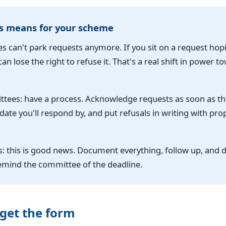
s means for your scheme
 can't park requests anymore. If you sit on a request hopi
an lose the right to refuse it. That's a real shift in power t
tees: have a process. Acknowledge requests as soon as th
 date you'll respond by, and put refusals in writing with pro
: this is good news. Document everything, follow up, and d
remind the committee of the deadline.
get the form