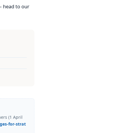
— head to our
rs (1 April
es-for-strat