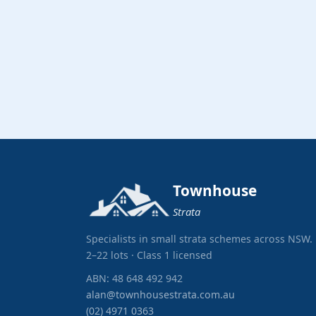
Townhouse
Strata
Specialists in small strata schemes across NSW.
2–22 lots · Class 1 licensed
ABN: 48 648 492 942
alan@townhousestrata.com.au
(02) 4971 0363