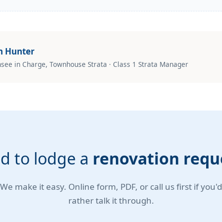
n Hunter
nsee in Charge, Townhouse Strata · Class 1 Strata Manager
d to lodge a
renovation requ
We make it easy. Online form, PDF, or call us first if you'd
rather talk it through.