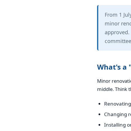
From 1 Jul
minor reno
approved. 
committee
What's a 
Minor renovatio
middle. Think t
Renovating
Changing re
Installing o