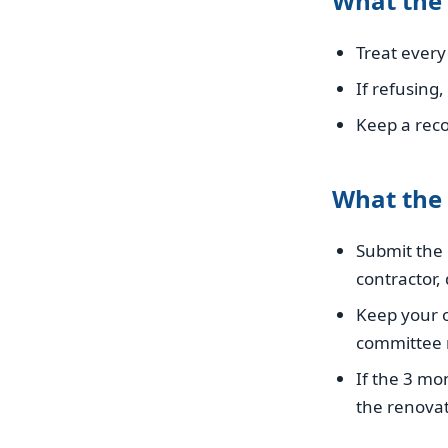
What the
Treat every 
If refusing
Keep a rec
What the
Submit the 
contractor, 
Keep your o
committee r
If the 3 mo
the renovat