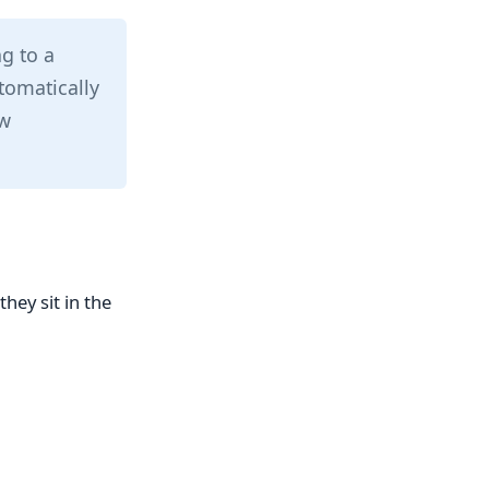
ng to a
tomatically
ow
hey sit in the