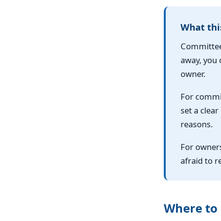
What thi
Committees
away, you c
owner.
For commit
set a clear
reasons.
For owners
afraid to 
Where to 