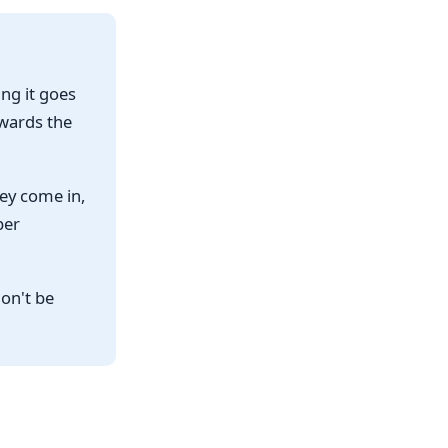
ng it goes
owards the
ey come in,
per
on't be