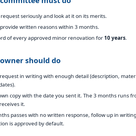
 committee must do
request seriously and look at it on its merits.
, provide written reasons within 3 months.
ord of every approved minor renovation for
10 years
.
 owner should do
request in writing with enough detail (description, materi
dates).
wn copy with the date you sent it. The 3 months runs 
eceives it.
nths passes with no written response, follow up in writin
ion is approved by default.