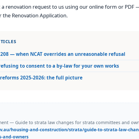
 a renovation request to us using our online form or PDF 
r the Renovation Application.
TICLES
 208 — when NCAT overrides an unreasonable refusal
efusing to consent to a by-law for your own works
reforms 2025-2026: the full picture
nt — Guide to strata law changes for strata committees and owne
v.au/housing-and-construction/strata/guide-to-strata-law-chang
s-and-owners