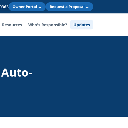
 0363
Owner Portal →
Request a Proposal →
Resources
Who's Responsible?
Updates
 Auto-