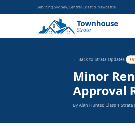
Servicing Sydney, Central Coast & Newcastle
Townhouse
Strata
← Back to Strata Updates
FA
Minor Ren
Approval 
By Alan Hunter, Class 1 Strat