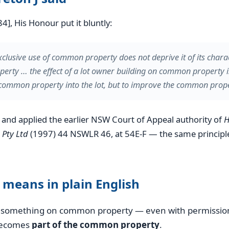
4], His Honour put it bluntly:
xclusive use of common property does not deprive it of its chara
rty … the effect of a lot owner building on common property i
common property into the lot, but to improve the common prope
n and applied the earlier NSW Court of Appeal authority of
H
 Pty Ltd
(1997) 44 NSWLR 46, at 54E-F — the same principl
 means in plain English
ld something on common property — even with permissio
becomes
part of the common property
.