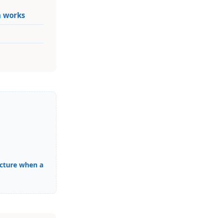
n works
cture when a