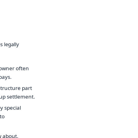
s legally
l owner often
pays.
structure part
 up settlement.
y special
to
w about.