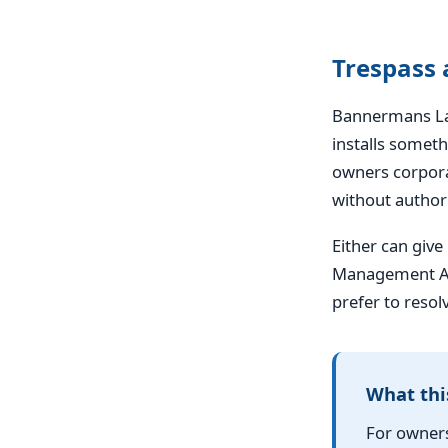
Trespass
Bannermans Law
installs somet
owners corpora
without authori
Either can give
Management Act
prefer to resol
What thi
For owners