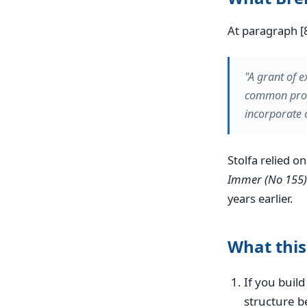
At paragraph [8
"A grant of e
common prope
incorporate 
Stolfa relied o
Immer (No 155)
years earlier.
What this
If you bui
structure 