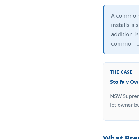
A common 
installs a 
addition is
common pr
THE CASE
Stolfa v O
NSW Supreme
lot owner b
What Brer