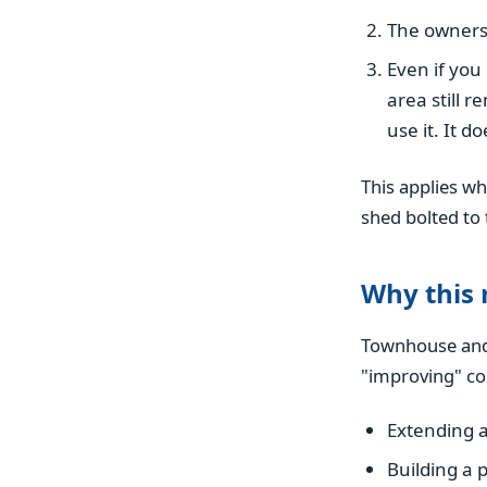
The owners 
Even if yo
area still 
use it. It d
This applies wh
shed bolted to 
Why this
Townhouse and 
"improving" c
Extending a
Building a 