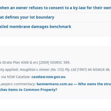
hen an owner refuses to consent to a by-law for their ow
t defines your lot boundary
failed membrane damages benchmark
s Strata Plan 4366 & ors
[2009] NSWSC 589.
rity applied:
Houghton v Immer (No 155) Pty Ltd
(1997) 44 NSWLR 46.
ts via NSW Caselaw:
caselaw.nsw.gov.au
Lawyers commentary:
bannermans.com.au — Who owns the stru
ches items to Common Property?