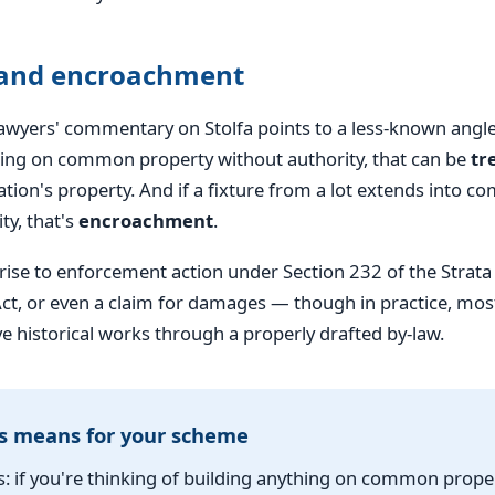
 and encroachment
yers' commentary on Stolfa points to a less-known angle: 
hing on common property without authority, that can be
tr
tion's property. And if a fixture from a lot extends into 
ty, that's
encroachment
.
 rise to enforcement action under Section 232 of the Stra
, or even a claim for damages — though in practice, mo
ve historical works through a properly drafted by-law.
s means for your scheme
: if you're thinking of building anything on common prop