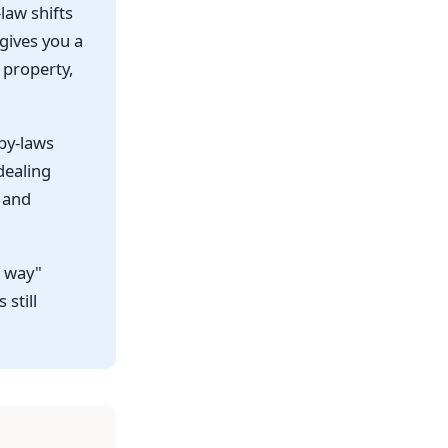
law shifts
 gives you a
 property,
 by-laws
dealing
e and
t way"
 still