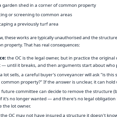
a garden shed in a corner of common property
cing or screening to common areas
aping a previously turf area
w, these works are typically unauthorised and the structure
property. That has real consequences:
ce:
the OC is the legal owner, but in practice the origina
t — until it breaks, and then arguments start about who 
lot sells, a careful buyer's conveyancer will ask "is this 
or common property?" If the answer is unclear, it can hold
 future committee can decide to remove the structure (b
if it's no longer wanted — and there's no legal obligation 
 the lot owner.
the OC may not have insured a structure it doesn't kno