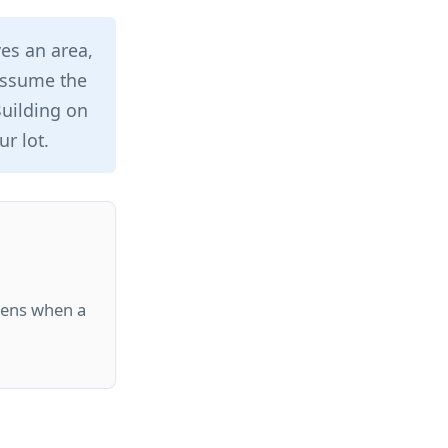
es an area,
 assume the
 Building on
r lot.
pens when a