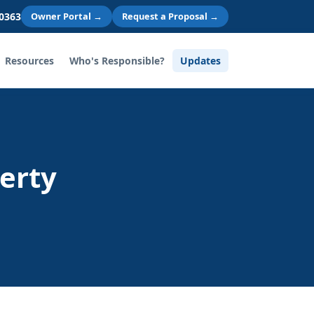
 0363
Owner Portal →
Request a Proposal →
Resources
Who's Responsible?
Updates
erty