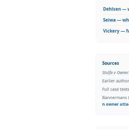
Dehlsen — w
Seiwa — wha
Vickery — 
Sources
Stolfa v Owner
Earlier autho
Full case tex
Bannermans 
n owner atta