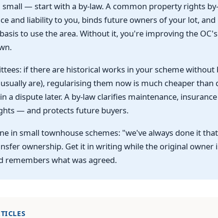
small — start with a by-law. A common property rights by-
e and liability to you, binds future owners of your lot, and
 basis to use the area. Without it, you're improving the OC's
wn.
tees: if there are historical works in your scheme without
 usually are), regularising them now is much cheaper than 
in a dispute later. A by-law clarifies maintenance, insuranc
ghts — and protects future buyers.
ne in small townhouse schemes: "we've always done it tha
nsfer ownership. Get it in writing while the original owner is
d remembers what was agreed.
TICLES