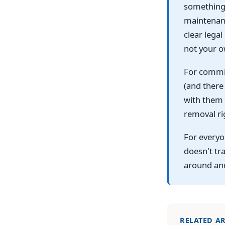
something 
maintenanc
clear legal
not your o
For commit
(and there
with them 
removal ri
For everyo
doesn't tra
around an
RELATED AR