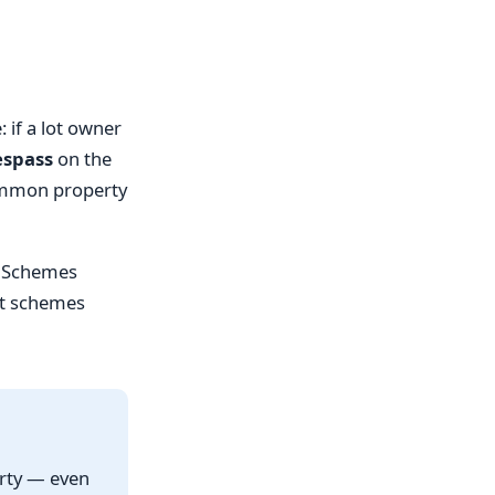
if a lot owner
espass
on the
common property
ta Schemes
st schemes
erty — even