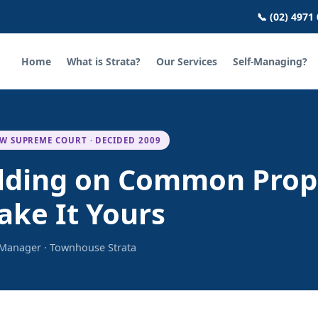
📞 (02) 4971
Home
What is Strata?
Our Services
Self-Managing?
W SUPREME COURT · DECIDED 2009
uilding on Common Prop
ake It Yours
a Manager · Townhouse Strata