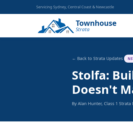
Servicing Sydney, Central Coast & Newcastle
Townhouse
Strata
← Back to Strata Updates
NS
Stolfa: B
Doesn't M
By Alan Hunter, Class 1 Strat