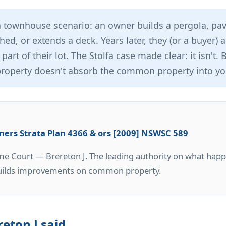
townhouse scenario: an owner builds a pergola, pav
shed, or extends a deck. Years later, they (or a buyer)
 part of their lot. The Stolfa case made clear: it isn't.
operty doesn't absorb the common property into you
wners Strata Plan 4366 & ors [2009] NSWSC 589
 Court — Brereton J. The leading authority on what hap
uilds improvements on common property.
eton J said