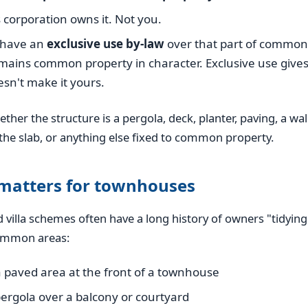
corporation owns it. Not you.
u have an
exclusive use by-law
over that part of common 
remains common property in character. Exclusive use gives
oesn't make it yours.
ether the structure is a pergola, deck, planter, paving, a wal
the slab, or anything else fixed to common property.
 matters for townhouses
villa schemes often have a long history of owners "tidying
ommon areas:
 paved area at the front of a townhouse
pergola over a balcony or courtyard