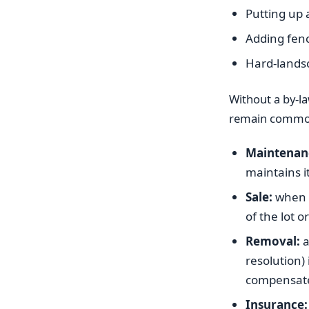
Putting up 
Adding fen
Hard-landsc
Without a by-la
remain common 
Maintenan
maintains i
Sale:
when a 
of the lot 
Removal:
a
resolution) 
compensate
Insurance: