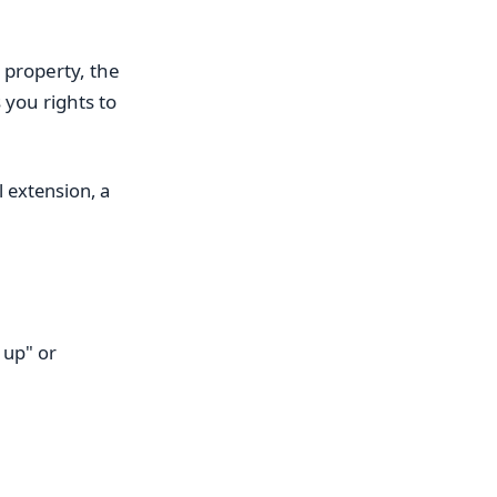
property, the
 you rights to
l extension, a
 up" or