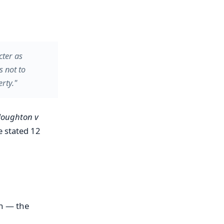
cter as
s not to
rty."
oughton v
e stated 12
n — the