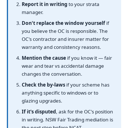
Report it in writing
to your strata
manager.
Don't replace the window yourself
if
you believe the OC is responsible. The
OC's contractor and insurer matter for
warranty and consistency reasons.
Mention the cause
if you know it — fair
wear and tear vs accidental damage
changes the conversation.
Check the by-laws
if your scheme has
anything specific to windows or to
glazing upgrades.
If it's disputed
, ask for the OC's position
in writing. NSW Fair Trading mediation is
the next step before NCAT.