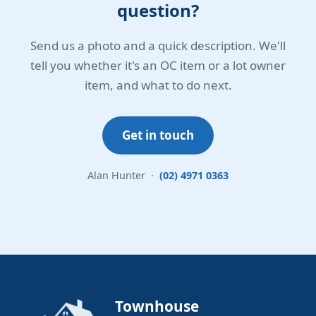
question?
Send us a photo and a quick description. We'll
tell you whether it's an OC item or a lot owner
item, and what to do next.
Get in touch
Alan Hunter ·
(02) 4971 0363
Townhouse