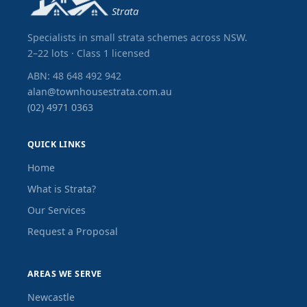
Strata
Specialists in small strata schemes across NSW.
2–22 lots · Class 1 licensed
ABN: 48 648 492 942
alan@townhousestrata.com.au
(02) 4971 0363
QUICK LINKS
Home
What is Strata?
Our Services
Request a Proposal
AREAS WE SERVE
Newcastle