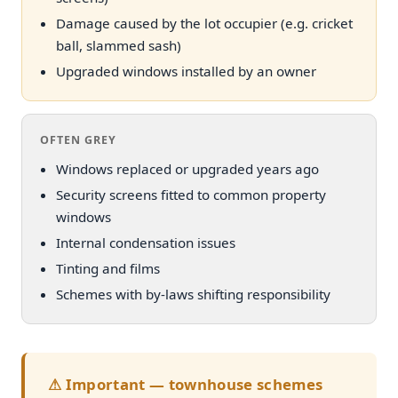
Damage caused by the lot occupier (e.g. cricket
ball, slammed sash)
Upgraded windows installed by an owner
OFTEN GREY
Windows replaced or upgraded years ago
Security screens fitted to common property
windows
Internal condensation issues
Tinting and films
Schemes with by-laws shifting responsibility
⚠ Important — townhouse schemes