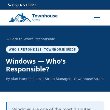
📞 (02) 4971 0363
Townhouse
Strata
← Back to Who's Responsible
WHO'S RESPONSIBLE · TOWNHOUSE GUIDE
Windows — Who's
Responsible?
By Alan Hunter, Class 1 Strata Manager · Townhouse Strata
Windows are one of the most disputed