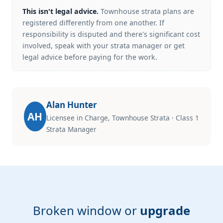
This isn't legal advice.
Townhouse strata plans are
registered differently from one another. If
responsibility is disputed and there's significant cost
involved, speak with your strata manager or get
legal advice before paying for the work.
Alan Hunter
AH
Licensee in Charge, Townhouse Strata · Class 1
Strata Manager
Broken window or
upgrade