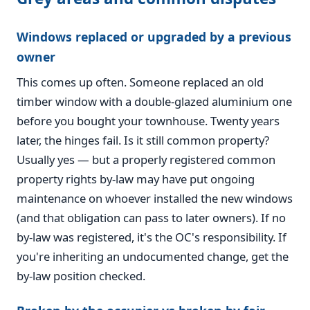
Windows replaced or upgraded by a previous
owner
This comes up often. Someone replaced an old
timber window with a double-glazed aluminium one
before you bought your townhouse. Twenty years
later, the hinges fail. Is it still common property?
Usually yes — but a properly registered common
property rights by-law may have put ongoing
maintenance on whoever installed the new windows
(and that obligation can pass to later owners). If no
by-law was registered, it's the OC's responsibility. If
you're inheriting an undocumented change, get the
by-law position checked.