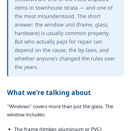
items in townhouse strata — and one of
the most misunderstood. The short
answer: the window unit (frame, glass,
hardware) is usually common property.
But who actually pays for repair can
depend on the cause, the by-laws, and
whether anyone's changed the rules over
the years.
What we're talking about
"Windows" covers more than just the glass. The
window includes:
The frame (timber, aluminium or PVC)