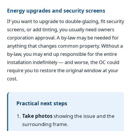
Energy upgrades and security screens
If you want to upgrade to double-glazing, fit security
screens, or add tinting, you usually need owners
corporation approval. A by-law may be needed for
anything that changes common property. Without a
by-law, you may end up responsible for the entire
installation indefinitely — and worse, the OC could
require you to restore the original window at your
cost.
Practical next steps
Take photos
showing the issue and the
surrounding frame.