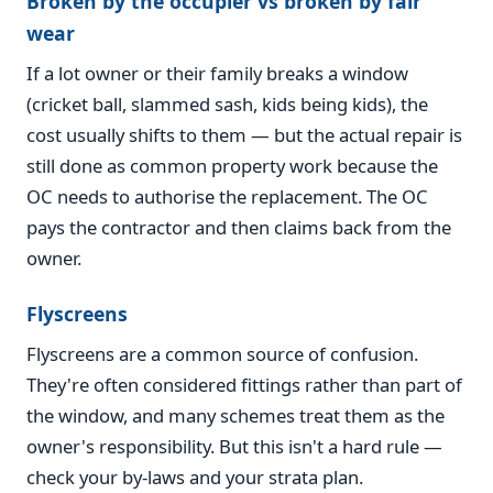
Broken by the occupier vs broken by fair
wear
If a lot owner or their family breaks a window
(cricket ball, slammed sash, kids being kids), the
cost usually shifts to them — but the actual repair is
still done as common property work because the
OC needs to authorise the replacement. The OC
pays the contractor and then claims back from the
owner.
Flyscreens
Flyscreens are a common source of confusion.
They're often considered fittings rather than part of
the window, and many schemes treat them as the
owner's responsibility. But this isn't a hard rule —
check your by-laws and your strata plan.