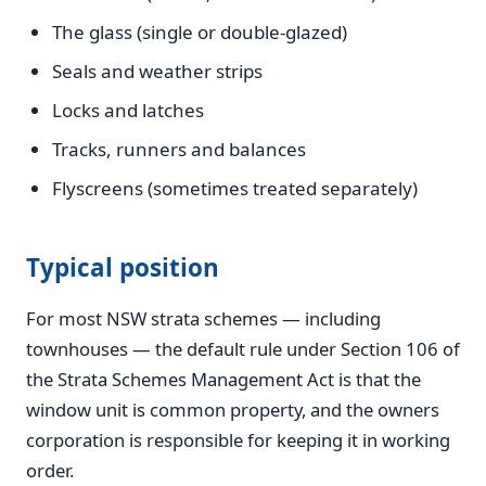
The glass (single or double-glazed)
Seals and weather strips
Locks and latches
Tracks, runners and balances
Flyscreens (sometimes treated separately)
Typical position
For most NSW strata schemes — including
townhouses — the default rule under Section 106 of
the Strata Schemes Management Act is that the
window unit is common property, and the owners
corporation is responsible for keeping it in working
order.