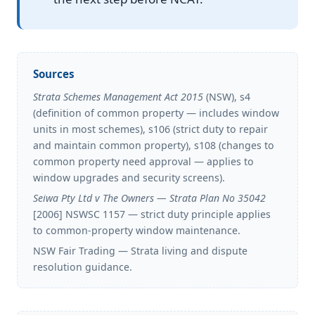
Sources
Strata Schemes Management Act 2015
(NSW), s4
(definition of common property — includes window
units in most schemes), s106 (strict duty to repair
and maintain common property), s108 (changes to
common property need approval — applies to
window upgrades and security screens).
Seiwa Pty Ltd v The Owners — Strata Plan No 35042
[2006] NSWSC 1157 — strict duty principle applies
to common-property window maintenance.
NSW Fair Trading — Strata living and dispute
resolution guidance.