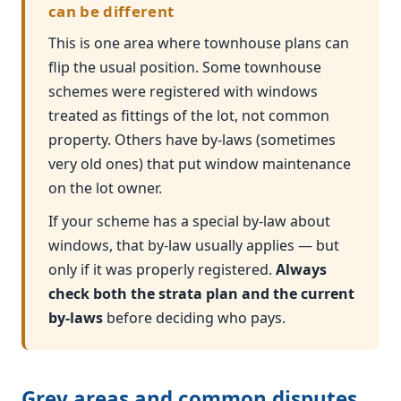
can be different
This is one area where townhouse plans can
flip the usual position. Some townhouse
schemes were registered with windows
treated as fittings of the lot, not common
property. Others have by-laws (sometimes
very old ones) that put window maintenance
on the lot owner.
If your scheme has a special by-law about
windows, that by-law usually applies — but
only if it was properly registered.
Always
check both the strata plan and the current
by-laws
before deciding who pays.
Grey areas and common disputes