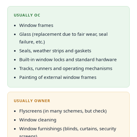
USUALLY OC
Window frames
Glass (replacement due to fair wear, seal
failure, etc.)
Seals, weather strips and gaskets
Built-in window locks and standard hardware
Tracks, runners and operating mechanisms
Painting of external window frames
USUALLY OWNER
Flyscreens (in many schemes, but check)
Window cleaning
Window furnishings (blinds, curtains, security
screens)