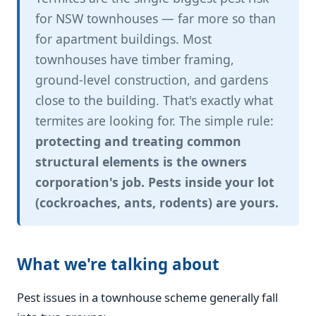
for NSW townhouses — far more so than
for apartment buildings. Most
townhouses have timber framing,
ground-level construction, and gardens
close to the building. That's exactly what
termites are looking for. The simple rule:
protecting and treating common
structural elements is the owners
corporation's job. Pests inside your lot
(cockroaches, ants, rodents) are yours.
What we're talking about
Pest issues in a townhouse scheme generally fall