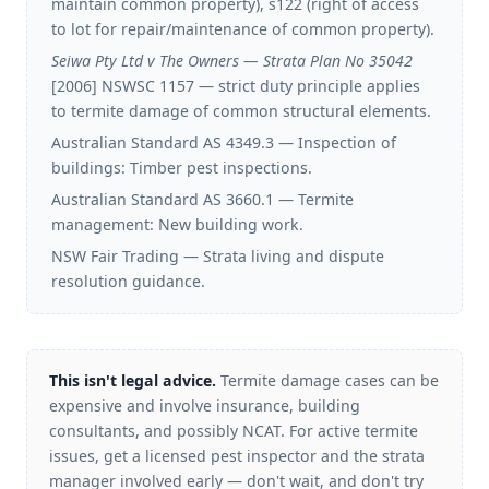
maintain common property), s122 (right of access
to lot for repair/maintenance of common property).
Seiwa Pty Ltd v The Owners — Strata Plan No 35042
[2006] NSWSC 1157 — strict duty principle applies
to termite damage of common structural elements.
Australian Standard AS 4349.3 — Inspection of
buildings: Timber pest inspections.
Australian Standard AS 3660.1 — Termite
management: New building work.
NSW Fair Trading — Strata living and dispute
resolution guidance.
This isn't legal advice.
Termite damage cases can be
expensive and involve insurance, building
consultants, and possibly NCAT. For active termite
issues, get a licensed pest inspector and the strata
manager involved early — don't wait, and don't try