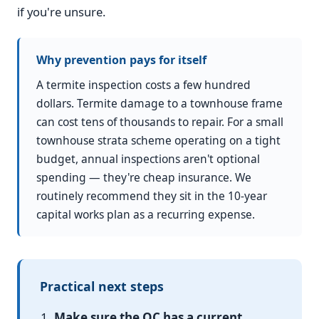
if you're unsure.
Why prevention pays for itself
A termite inspection costs a few hundred
dollars. Termite damage to a townhouse frame
can cost tens of thousands to repair. For a small
townhouse strata scheme operating on a tight
budget, annual inspections aren't optional
spending — they're cheap insurance. We
routinely recommend they sit in the 10-year
capital works plan as a recurring expense.
Practical next steps
Make sure the OC has a current