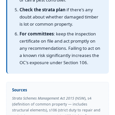
Check the strata plan
if there's any
doubt about whether damaged timber
is lot or common property.
For committees
: keep the inspection
certificate on file and act promptly on
any recommendations. Failing to act on
a known risk significantly increases the
OC's exposure under Section 106.
Sources
Strata Schemes Management Act 2015
(NSW), s4
(definition of common property — includes
structural elements), s106 (strict duty to repair and