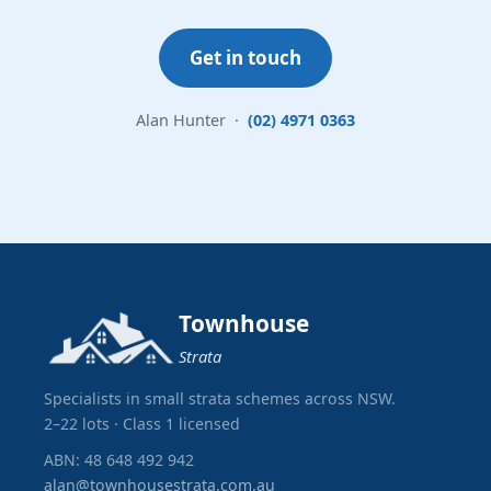
Get in touch
Alan Hunter ·
(02) 4971 0363
Townhouse
Strata
Specialists in small strata schemes across NSW.
2–22 lots · Class 1 licensed
ABN: 48 648 492 942
alan@townhousestrata.com.au