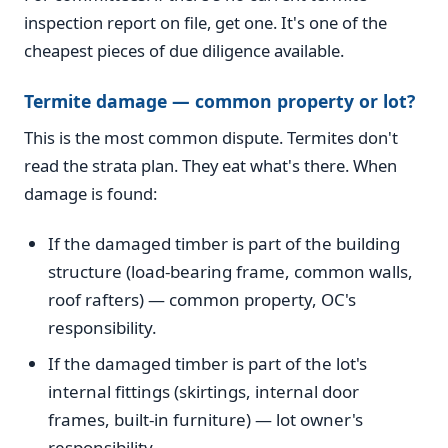
inspection report on file, get one. It's one of the
cheapest pieces of due diligence available.
Termite damage — common property or lot?
This is the most common dispute. Termites don't
read the strata plan. They eat what's there. When
damage is found:
If the damaged timber is part of the building
structure (load-bearing frame, common walls,
roof rafters) — common property, OC's
responsibility.
If the damaged timber is part of the lot's
internal fittings (skirtings, internal door
frames, built-in furniture) — lot owner's
responsibility.