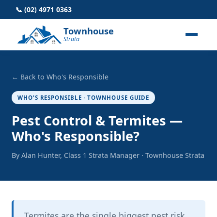
📞 (02) 4971 0363
Townhouse
Strata
← Back to Who's Responsible
WHO'S RESPONSIBLE · TOWNHOUSE GUIDE
Pest Control & Termites —
Who's Responsible?
By Alan Hunter, Class 1 Strata Manager · Townhouse Strata
Termites are the single biggest pest risk