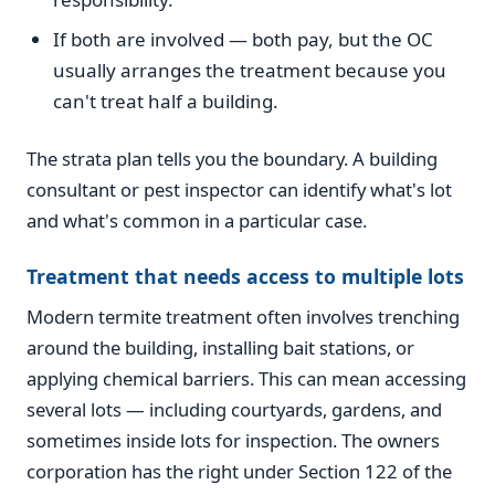
If both are involved — both pay, but the OC
usually arranges the treatment because you
can't treat half a building.
The strata plan tells you the boundary. A building
consultant or pest inspector can identify what's lot
and what's common in a particular case.
Treatment that needs access to multiple lots
Modern termite treatment often involves trenching
around the building, installing bait stations, or
applying chemical barriers. This can mean accessing
several lots — including courtyards, gardens, and
sometimes inside lots for inspection. The owners
corporation has the right under Section 122 of the