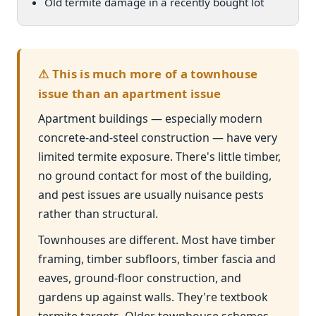
Old termite damage in a recently bought lot
⚠ This is much more of a townhouse
issue than an apartment issue
Apartment buildings — especially modern
concrete-and-steel construction — have very
limited termite exposure. There's little timber,
no ground contact for most of the building,
and pest issues are usually nuisance pests
rather than structural.
Townhouses are different. Most have timber
framing, timber subfloors, timber fascia and
eaves, ground-floor construction, and
gardens up against walls. They're textbook