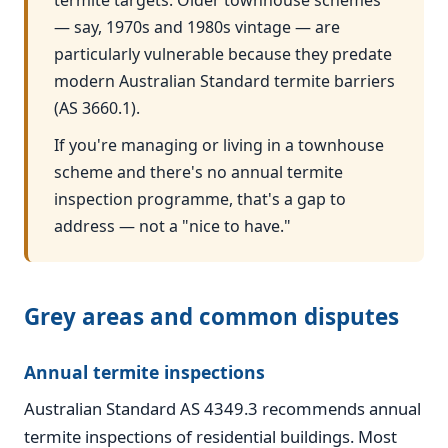
termite targets. Older townhouse schemes
— say, 1970s and 1980s vintage — are
particularly vulnerable because they predate
modern Australian Standard termite barriers
(AS 3660.1).
If you're managing or living in a townhouse
scheme and there's no annual termite
inspection programme, that's a gap to
address — not a "nice to have."
Grey areas and common disputes
Annual termite inspections
Australian Standard AS 4349.3 recommends annual
termite inspections of residential buildings. Most