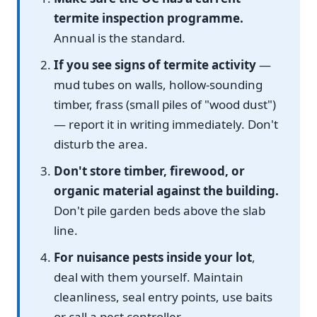
termite inspection programme.
Annual is the standard.
If you see signs of termite activity
—
mud tubes on walls, hollow-sounding
timber, frass (small piles of "wood dust")
— report it in writing immediately. Don't
disturb the area.
Don't store timber, firewood, or
organic material against the building.
Don't pile garden beds above the slab
line.
For nuisance pests inside your lot
,
deal with them yourself. Maintain
cleanliness, seal entry points, use baits
or call a pest controller.