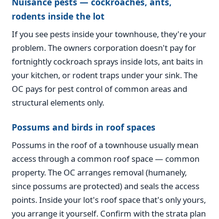
Nuisance pests — cockroaches, ants,
rodents inside the lot
If you see pests inside your townhouse, they're your
problem. The owners corporation doesn't pay for
fortnightly cockroach sprays inside lots, ant baits in
your kitchen, or rodent traps under your sink. The
OC pays for pest control of common areas and
structural elements only.
Possums and birds in roof spaces
Possums in the roof of a townhouse usually mean
access through a common roof space — common
property. The OC arranges removal (humanely,
since possums are protected) and seals the access
points. Inside your lot's roof space that's only yours,
you arrange it yourself. Confirm with the strata plan