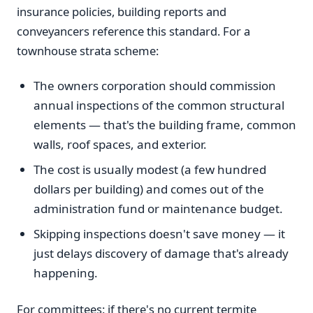
insurance policies, building reports and
conveyancers reference this standard. For a
townhouse strata scheme:
The owners corporation should commission
annual inspections of the common structural
elements — that's the building frame, common
walls, roof spaces, and exterior.
The cost is usually modest (a few hundred
dollars per building) and comes out of the
administration fund or maintenance budget.
Skipping inspections doesn't save money — it
just delays discovery of damage that's already
happening.
For committees: if there's no current termite