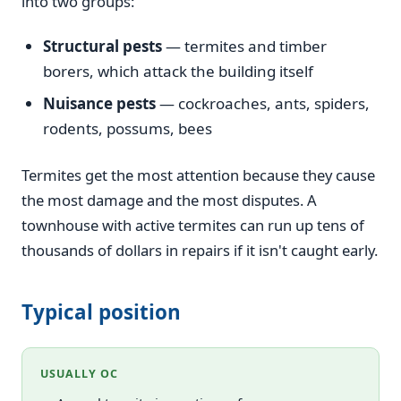
into two groups:
Structural pests
— termites and timber
borers, which attack the building itself
Nuisance pests
— cockroaches, ants, spiders,
rodents, possums, bees
Termites get the most attention because they cause
the most damage and the most disputes. A
townhouse with active termites can run up tens of
thousands of dollars in repairs if it isn't caught early.
Typical position
USUALLY OC