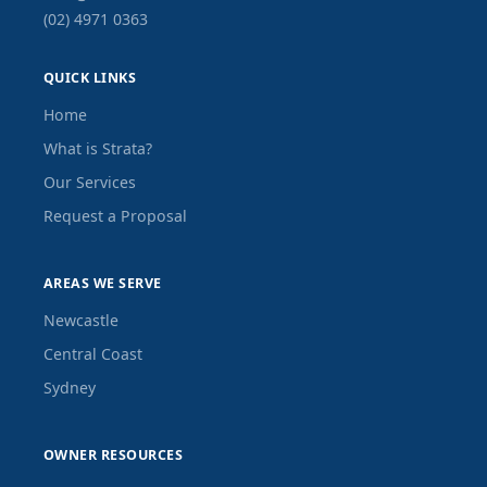
(02) 4971 0363
QUICK LINKS
Home
What is Strata?
Our Services
Request a Proposal
AREAS WE SERVE
Newcastle
Central Coast
Sydney
OWNER RESOURCES