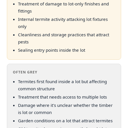
Treatment of damage to lot-only finishes and
fittings
Internal termite activity attacking lot fixtures
only
Cleanliness and storage practices that attract
pests
Sealing entry points inside the lot
OFTEN GREY
Termites first found inside a lot but affecting
common structure
Treatment that needs access to multiple lots
Damage where it's unclear whether the timber
is lot or common
Garden conditions on a lot that attract termites