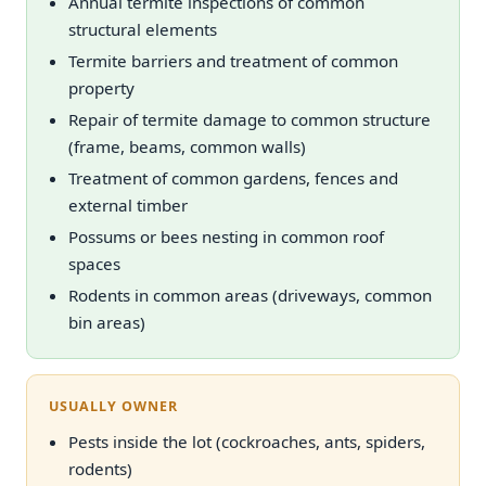
Annual termite inspections of common
structural elements
Termite barriers and treatment of common
property
Repair of termite damage to common structure
(frame, beams, common walls)
Treatment of common gardens, fences and
external timber
Possums or bees nesting in common roof
spaces
Rodents in common areas (driveways, common
bin areas)
USUALLY OWNER
Pests inside the lot (cockroaches, ants, spiders,
rodents)