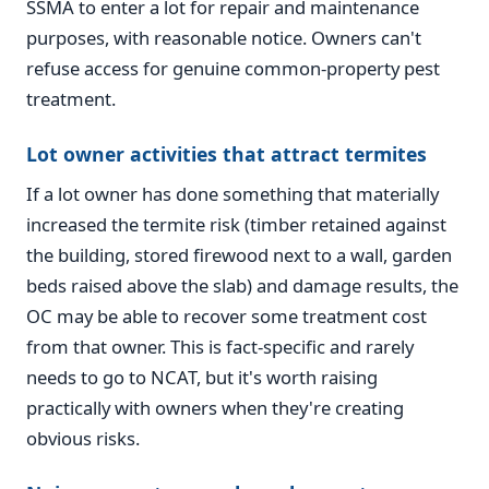
SSMA to enter a lot for repair and maintenance
purposes, with reasonable notice. Owners can't
refuse access for genuine common-property pest
treatment.
Lot owner activities that attract termites
If a lot owner has done something that materially
increased the termite risk (timber retained against
the building, stored firewood next to a wall, garden
beds raised above the slab) and damage results, the
OC may be able to recover some treatment cost
from that owner. This is fact-specific and rarely
needs to go to NCAT, but it's worth raising
practically with owners when they're creating
obvious risks.