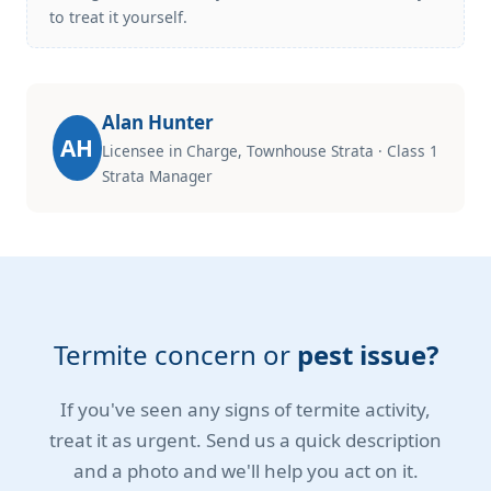
to treat it yourself.
Alan Hunter
AH
Licensee in Charge, Townhouse Strata · Class 1
Strata Manager
Termite concern or
pest issue?
If you've seen any signs of termite activity,
treat it as urgent. Send us a quick description
and a photo and we'll help you act on it.